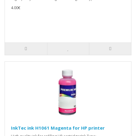
4.00€
InkTec ink H1061 Magenta for HP printer