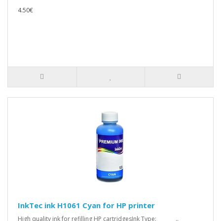
4.50€
InkTec ink H1061 Cyan for HP printer
High quality ink for refilling HP cartridgesInk Type: ..