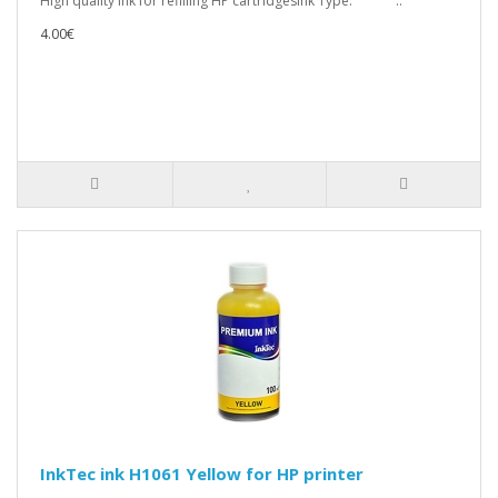
High quality ink for refilling HP cartridgesInk Type: ..
4.00€
InkTec ink H1061 Yellow for HP printer