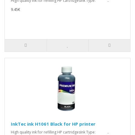
High quality ink for refilling HP cartridgesInk Type: ..
9.45€
InkTec ink H1061 Black for HP printer
High quality ink for refilling HP cartridgesInk Type: ..