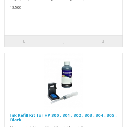
18.50€
Ink Refill Kit for HP 300 , 301 , 302 , 303 , 304 , 305 ,
Black