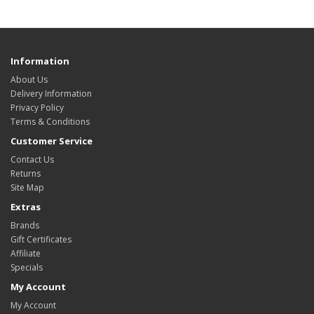
Information
About Us
Delivery Information
Privacy Policy
Terms & Conditions
Customer Service
Contact Us
Returns
Site Map
Extras
Brands
Gift Certificates
Affiliate
Specials
My Account
My Account