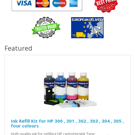
Featured
Ink Refill Kit for HP 300 , 301 , 302 , 303 , 304 , 305 ,
four colours
High quality ink for refilling HP cartridgesInk Type: ..