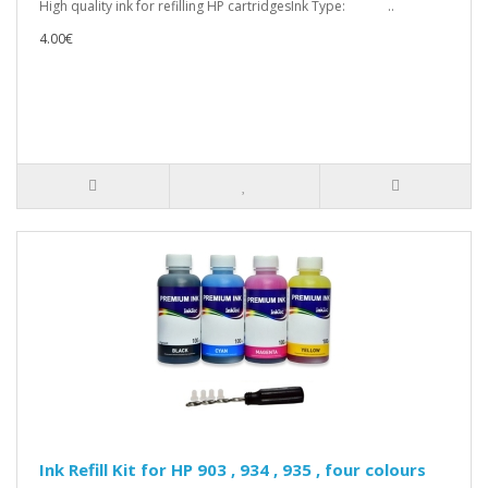
High quality ink for refilling HP cartridgesInk Type: ..
4.00€
Ink Refill Kit for HP 903 , 934 , 935 , four colours