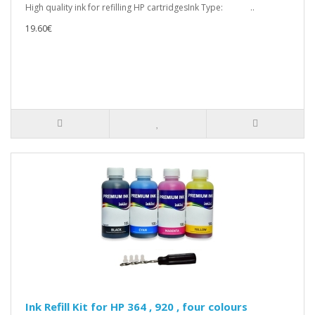
High quality ink for refilling HP cartridgesInk Type: ..
19.60€
Ink Refill Kit for HP 364 , 920 , four colours