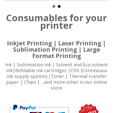
Consumables for your
printer
Inkjet Printing | Laser Printing |
Sublimation Printing | Large
Format Printing
Ink | Sublimation ink | Solvent and Eco-solvent
ink|Refillable ink cartridges |CISS (Continuous
ink supply system) |Toner | Thermal transfer
paper | Chips | ...and more other in our online
store