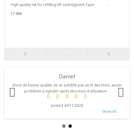
High quality ink for refilling HP cartridgesInk Type: ..
17.95€
Daniel
d
Encre de bonne qualité, ne se solidifie pas au fil des mois, aucun
problème à signaler après des mois d'utilisation. ..
posted 30/11/2020
Show All