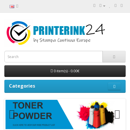
0 item(s) - 0.00€
Categories